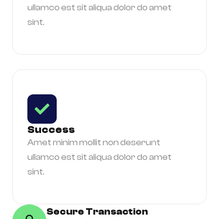
ullamco est sit aliqua dolor do amet
sint.
Success
Amet minim mollit non deserunt
ullamco est sit aliqua dolor do amet
sint.
Secure Transaction