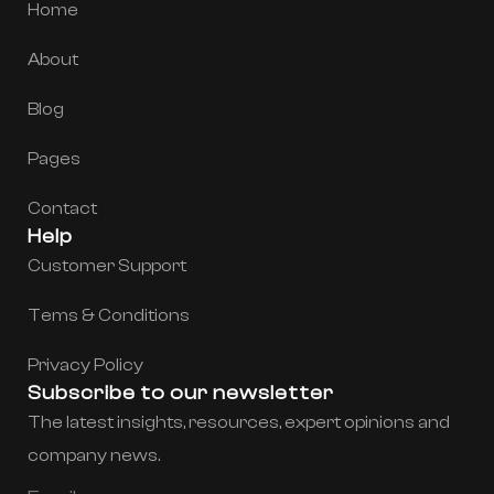
Home
About
Blog
Pages
Contact
Help
Customer Support
Tems & Conditions
Privacy Policy
Subscribe to our newsletter
The latest insights, resources, expert opinions and
company news.