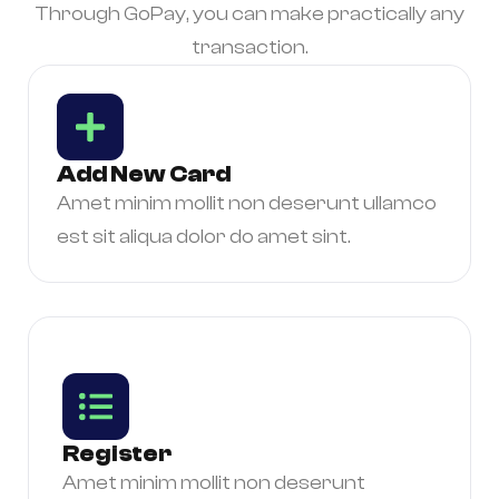
Through GoPay, you can make practically any
transaction.
Add New Card
Amet minim mollit non deserunt ullamco
est sit aliqua dolor do amet sint.
Register
Amet minim mollit non deserunt