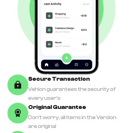
Secure Transaction
Vehion guarantees the security of
every user's
Original Guarantee
Don’t worry, all items in the Version
are original