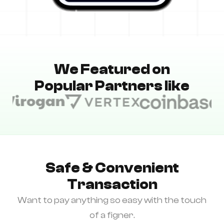
We Featured on
Popular Partners like
Safe & Convenient
Transaction
Want to pay anything so easy with the touch
of a figner.