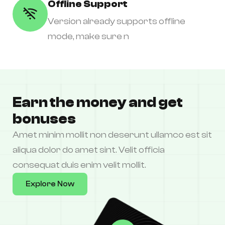
Offline Support
Version already supports offline
mode, make sure n
Earn the money and get
bonuses
Amet minim mollit non deserunt ullamco est sit
aliqua dolor do amet sint. Velit officia
consequat duis enim velit mollit.
Explore Now