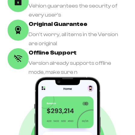
Vehion guarantees the security of
every user's
Original Guarantee
Don’t worry, all items in the Version
are original
Offline Support
Version already supports offline
mode, make sure n