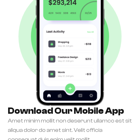
Download Our Mobile App
Amet minim mollit non deserunt ullamco est sit
aliqua dolor do amet sint. Velit officia
consequat duis enim velit mollit.