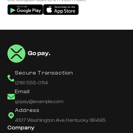
Secure Transaction
(219) 555-0114
Email
gopay@example.com
Address
4517 Washington Ave, Kentucky 39495
Company