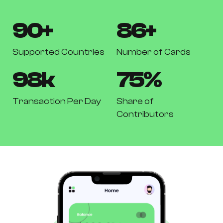
90
+
86
+
Supported Countries
Number of Cards
98
k
75
%
Transaction Per Day
Share of
Contributors