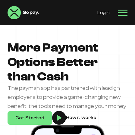
Login
More Payment
Options Better
than Cash
The payman app has partnered with leadign
employers to provide a game-changing new
benefit: the tools need to manage your money
How it works
Get Started